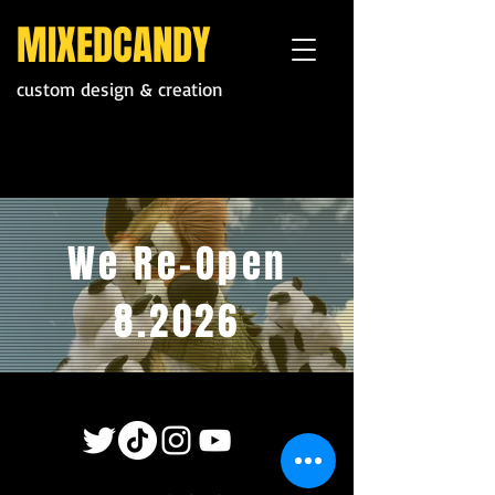
MIXEDCANDY
custom design & creation
We Re-Open
8.2026